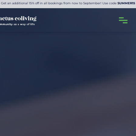
Get an additional 15% off in all bookings from now to September! Use code
SUMMER15