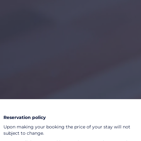
Reservation policy
Upon making your booking the price of your stay will not
subject to change.