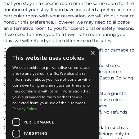
that you stay in a specific room or in the same room for the
duration of your stay. If you have indicated a preference for a
particular room with your reservation, we will do our best to
honour this preference. However, we may need to allocate
an alternative room to you for operational or safety reasons.
If we need to move you to a lower rate room during your
stay, we will refund you the difference in the rates.
Cactus accepts no responsibility for loss, theft or damage to
×
persons or property during their stay.
This website uses cookies
Smoking is strictly prohibited in all indoor and shared
We use cookies to personalise content, ads
common areas. Guests may only smoke in designated
and to analyse our traffic. We also share
outdoor areas—please ask a member of the Cactus Coliving
information about your use of our site with
team for clarification if needed.
our advertising and analytics partners who
may combine it with other information that
Cactus Coliving reserves the right to terminate a guest’s
you’ve provided to them or that they’ve
stay immediately if they fail to respect the house rules,
collected from your use of their services.
disturb the community environment, or behave
Privacy Policy
inappropriately towards other guests or staff. No refunds
will be issued in such cases.
PERFORMANCE
Cactus Coliving may share limited personal data (such as
name and surname) with trusted partner colivings only in
TARGETING