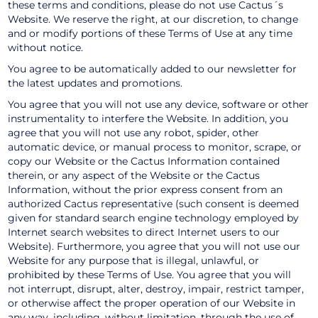
these terms and conditions, please do not use Cactus´s
Website. We reserve the right, at our discretion, to change
and or modify portions of these Terms of Use at any time
without notice.
You agree to be automatically added to our newsletter for
the latest updates and promotions.
You agree that you will not use any device, software or other
instrumentality to interfere the Website. In addition, you
agree that you will not use any robot, spider, other
automatic device, or manual process to monitor, scrape, or
copy our Website or the Cactus Information contained
therein, or any aspect of the Website or the Cactus
Information, without the prior express consent from an
authorized Cactus representative (such consent is deemed
given for standard search engine technology employed by
Internet search websites to direct Internet users to our
Website). Furthermore, you agree that you will not use our
Website for any purpose that is illegal, unlawful, or
prohibited by these Terms of Use. You agree that you will
not interrupt, disrupt, alter, destroy, impair, restrict tamper,
or otherwise affect the proper operation of our Website in
any way, including, without limitation, through the use of