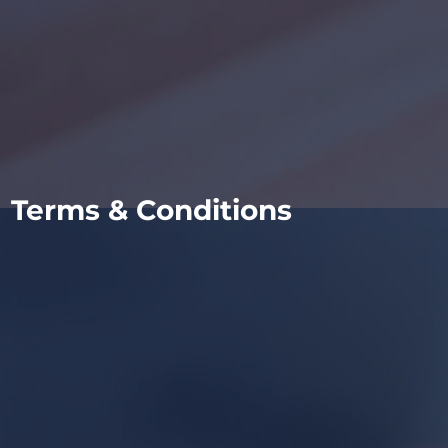
Terms & Conditions