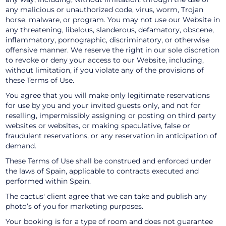
any malicious or unauthorized code, virus, worm, Trojan
horse, malware, or program. You may not use our Website in
any threatening, libelous, slanderous, defamatory, obscene,
inflammatory, pornographic, discriminatory, or otherwise
offensive manner. We reserve the right in our sole discretion
to revoke or deny your access to our Website, including,
without limitation, if you violate any of the provisions of
these Terms of Use.
You agree that you will make only legitimate reservations
for use by you and your invited guests only, and not for
reselling, impermissibly assigning or posting on third party
websites or websites, or making speculative, false or
fraudulent reservations, or any reservation in anticipation of
demand.
These Terms of Use shall be construed and enforced under
the laws of Spain, applicable to contracts executed and
performed within Spain.
The cactus' client agree that we can take and publish any
photo’s of you for marketing purposes.
Your booking is for a type of room and does not guarantee