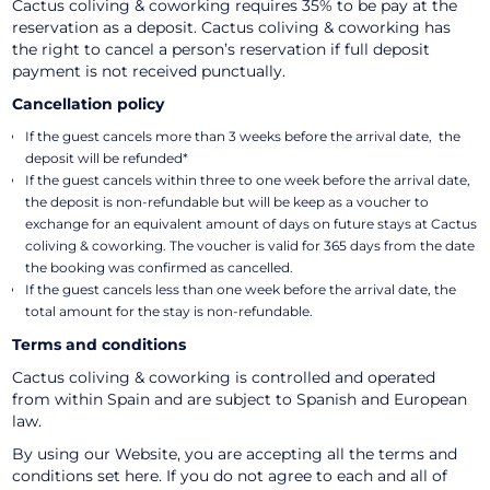
Cactus coliving & coworking requires 35% to be pay at the
reservation as a deposit. Cactus coliving & coworking has
the right to cancel a person’s reservation if full deposit
payment is not received punctually.
Cancellation policy
If the guest cancels more than 3 weeks before the arrival date, the
deposit will be refunded*
If the guest cancels within three to one week before the arrival date,
the deposit is non-refundable but will be keep as a voucher to
exchange for an equivalent amount of days on future stays at Cactus
coliving & coworking. The voucher is valid for 365 days from the date
the booking was confirmed as cancelled.
If the guest cancels less than one week before the arrival date, the
total amount for the stay is non-refundable.
Terms and conditions
Cactus coliving & coworking is controlled and operated
from within Spain and are subject to Spanish and European
law.
By using our Website, you are accepting all the terms and
conditions set here. If you do not agree to each and all of