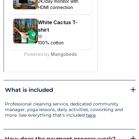
What is included
Professional cleaning service, dedicated community
manager, yoga lessons, daily activities, coworking and
more. See everything that's included
here
.