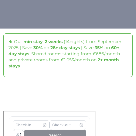
🌵 Our
min stay
:
2 weeks
(14nights) from September
2025 | Save
30%
on
28+ day stays
| Save
35%
on
60+
day stays
. Shared rooms starting from €686/month
and private rooms from €1,053/month on
2+ month
stays