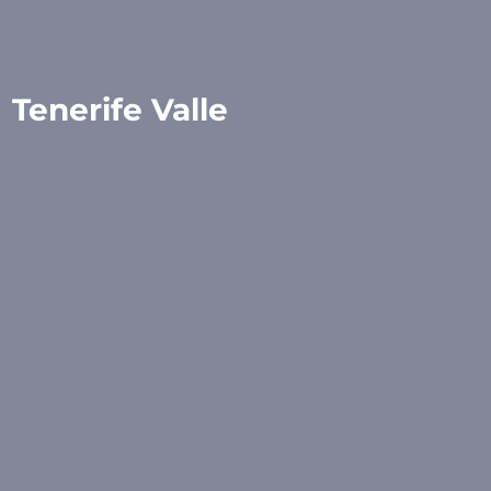
Tenerife Valle