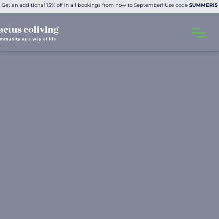
Get an additional 15% off in all bookings from now to September! Use code
SUMMER15