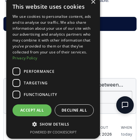
×
the total amount for the stay is non-refundable.
This website uses cookies
We use cookies to personalise content, ads
and to analyse our traffic. We also share
VISIT FAQ
information about your use of our site with
our advertising and analytics partners who
may combine it with other information that
you’ve provided to them or that they’ve
collected from your use of their services.
Privacy Policy
PERFORMANCE
TARGETING
FUNCTIONALITY
ACCEPT ALL
DECLINE ALL
SHOW DETAILS
POWERED BY COOKIESCRIPT