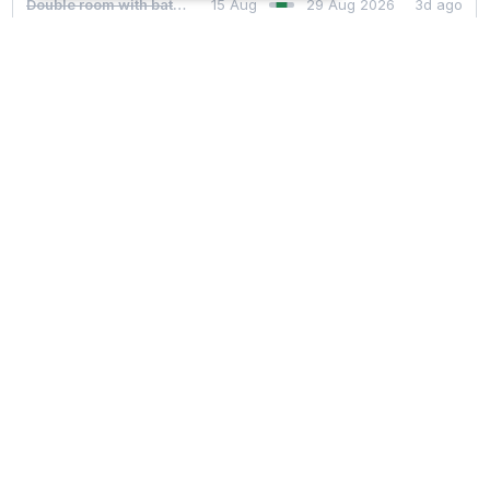
Couldn't find availability?
With
CoWaiting
you will automatically be
notified
if there
are any
cancelations for your desired dates
.