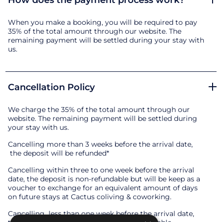
How does the payment process work?
When you make a booking, you will be required to pay
35% of the total amount through our website. The
remaining payment will be settled during your stay with
us.
Cancellation Policy
We charge the 35% of the total amount through our
website. The remaining payment will be settled during
your stay with us.
Cancelling more than 3 weeks before the arrival date,
the deposit will be refunded*
Cancelling within three to one week before the arrival
date, the deposit is non-refundable but will be keep as a
voucher to exchange for an equivalent amount of days
on future stays at Cactus coliving & coworking.
Cancelling less than one week before the arrival date,