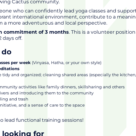
owing Cactus community.
eone who can confidently lead yoga classes and support
a vibrant international environment, contribute to a meanin
om a more adventurous and local perspective.
 commitment of 3 months
. This is a volunteer position
2 days off.
l do
asses per week
(Vinyasa, Hatha, or your own style)
ditations
 tidy and organized; cleaning shared areas (especially the kitchen
unity activities like family dinners, skillsharing and others
vers and introducing them to the community
ling and trash
nitiative, and a sense of care to the space
o lead functional training sessions!
 looking for