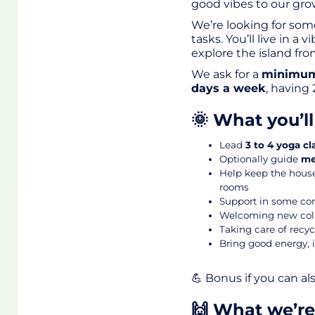
good vibes to our gr
We’re looking for som
tasks. You’ll live in 
explore the island fr
We ask for a
minimum
days a week
, having 
🌞 What you’l
Lead
3 to 4 yoga cl
Optionally guide
me
Help keep the house
rooms
Support in some comm
Welcoming new coli
Taking care of recyc
Bring good energy, i
💪
Bonus if you can als
🙌 What we’re