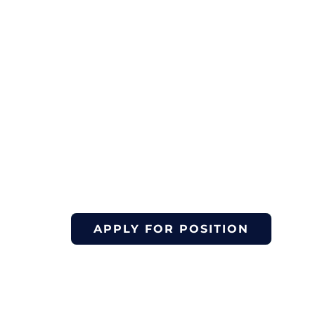
January 12, 2026
March 30, 20
to
Yoga & Comm
Volunteer
APPLY FOR POSITION