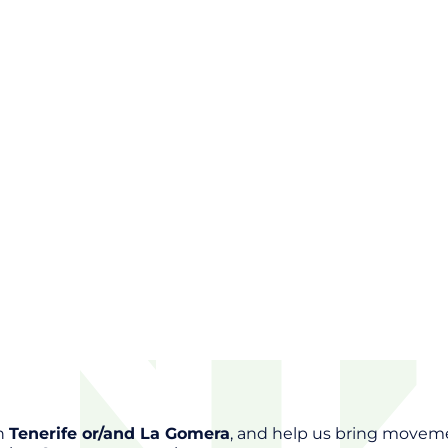
in
Tenerife or/and La Gomera
, and help us bring movem