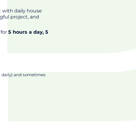
 with daily house
gful project, and
 for
5 hours a day, 5
, daily) and sometimes