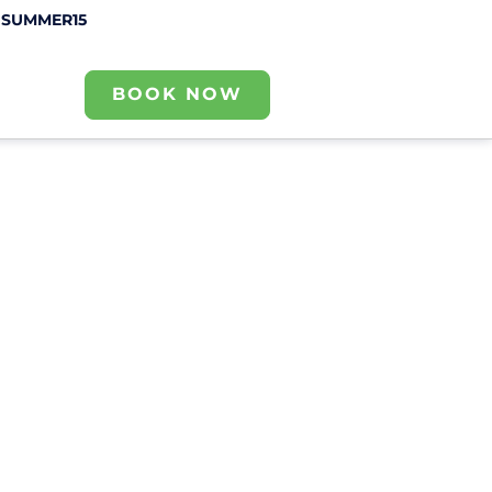
e
SUMMER15
BOOK NOW
Contact