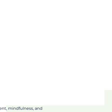
ent, mindfulness, and