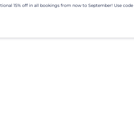
itional 15% off in all bookings from now to September! Use cod
Colivings
Coworking
About us
Blog