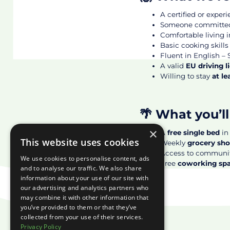
A certified or exper
Someone committed,
Comfortable living 
Basic cooking skills
Fluent in English – S
A valid
EU driving l
Willing to stay
at l
🌴 What you’ll
×
A
free single bed
in
This website uses cookies
Weekly
grocery sh
Access to communi
We use cookies to personalise content, ads
Free
coworking sp
and to analyse our traffic. We also share
information about your use of our site with
our advertising and analytics partners who
may combine it with other information that
you’ve provided to them or that they’ve
collected from your use of their services.
Privacy Policy