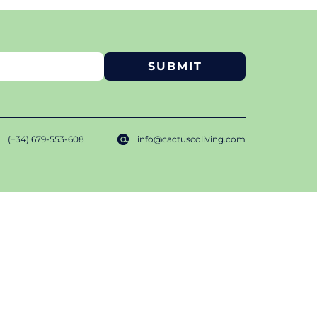
(+34) 679-553-608
info@cactuscoliving.com