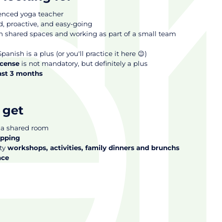
ienced yoga teacher
 proactive, and easy-going
in shared spaces and working as part of a small team
panish is a plus (or you'll practice it here 😉)
icense
is not mandatory, but definitely a plus
east 3 months
 get
 a shared room
opping
ty
workshops, activities, family dinners and brunchs
ace