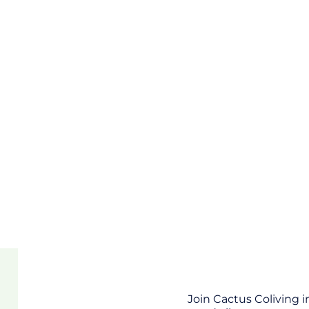
Join Cactus Coliving 