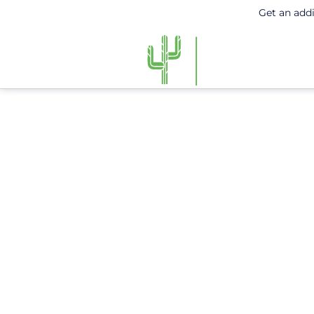
Get an add